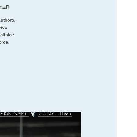
wd=B
uthors,
Five
linic /
orce