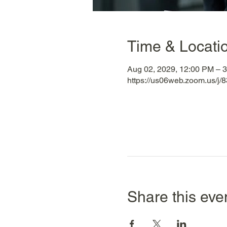
Time & Locati
Aug 02, 2029, 12:00 PM – 
https://us06web.zoom.us/
Share this eve