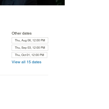
Other dates
Thu, Aug 06, 12:00 PM
Thu, Sep 03, 12:00 PM
Thu, Oct 01, 12:00 PM
View all 15 dates