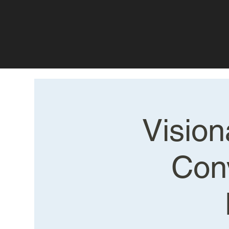
Vision
Con