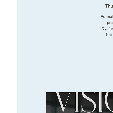
Thu
Format
pra
Dysfun
hot