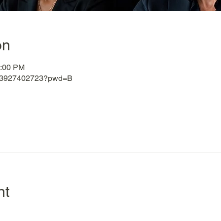
on
3:00 PM
j/83927402723?pwd=B
nt