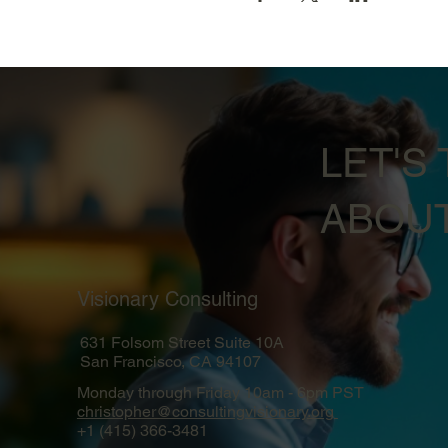
LET'S 
ABOUT
Visionary Consulting
631 Folsom Street Suite 10A
San Francisco, CA 94107
Monday through Friday 10am - 6pm PST
christopher@consultingvisionary.org
+1 (415) 366-3481