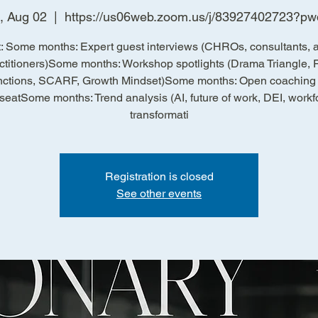
, Aug 02
  |  
https://us06web.zoom.us/j/83927402723?p
: Some months: Expert guest interviews (CHROs, consultants, a
ctitioners)Some months: Workshop spotlights (Drama Triangle, 
ctions, SCARF, Growth Mindset)Some months: Open coaching c
 seatSome months: Trend analysis (AI, future of work, DEI, workf
transformati
Registration is closed
See other events