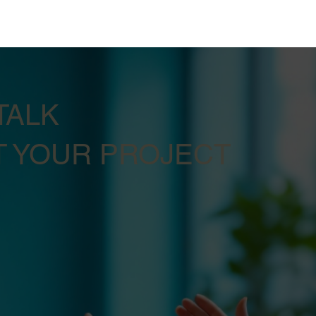
TALK
 YOUR PROJECT