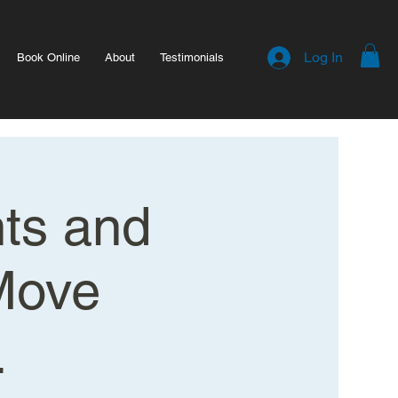
Log In
Book Online
About
Testimonials
hts and
Move
.