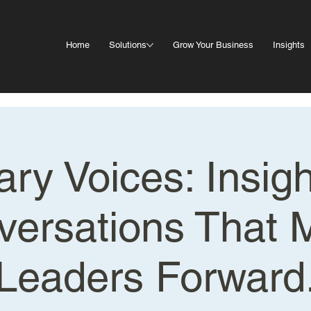
Home
Solutions
Grow Your Business
Insights
ary Voices: Insig
versations That 
Leaders Forward