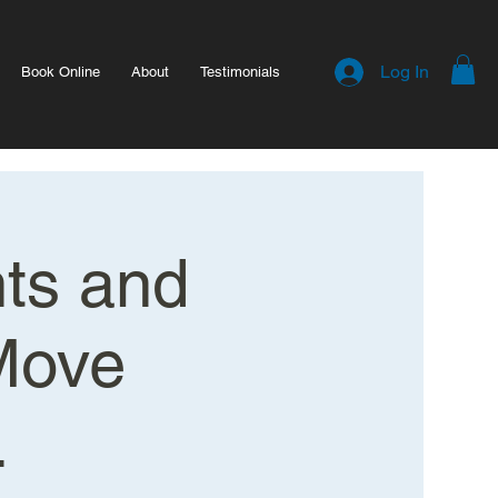
Log In
Book Online
About
Testimonials
hts and
Move
.