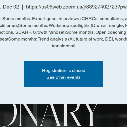
, Dec 02
  |  
https://us06web.zoom.us/j/83927402723?p
: Some months: Expert guest interviews (CHROs, consultants, a
ctitioners)Some months: Workshop spotlights (Drama Triangle, 
ctions, SCARF, Growth Mindset)Some months: Open coaching c
 seatSome months: Trend analysis (AI, future of work, DEI, workf
transformati
Registration is closed
See other events