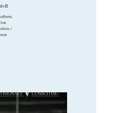
wd=B
uthors,
Five
linic /
orce