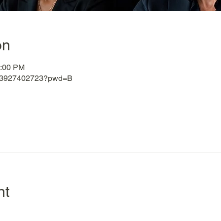
on
3:00 PM
j/83927402723?pwd=B
nt