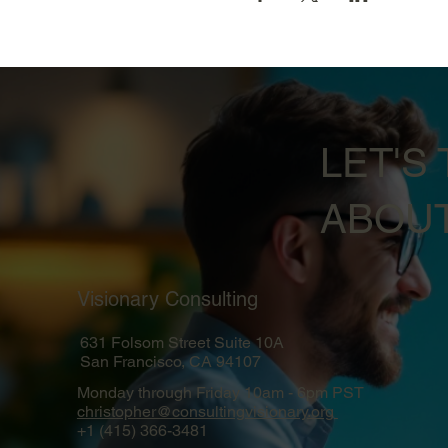
LET'S 
ABOUT
Visionary Consulting
631 Folsom Street Suite 10A
San Francisco, CA 94107
Monday through Friday 10am - 6pm PST
christopher@consultingvisionary.org
+1 (415) 366-3481