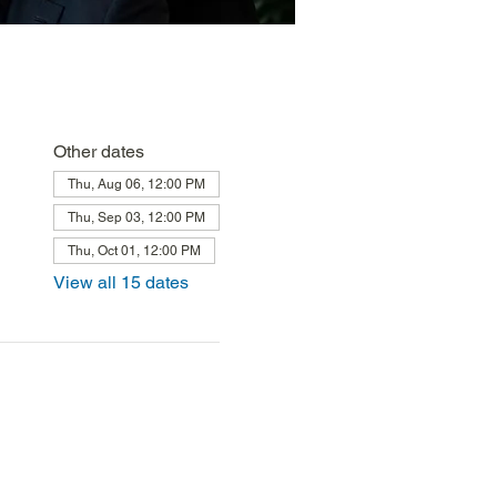
Other dates
Thu, Aug 06, 12:00 PM
Thu, Sep 03, 12:00 PM
Thu, Oct 01, 12:00 PM
View all 15 dates