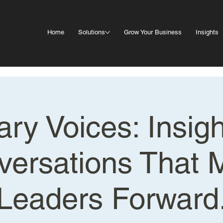
Home
Solutions
Grow Your Business
Insights
ary Voices: Insig
versations That 
Leaders Forward