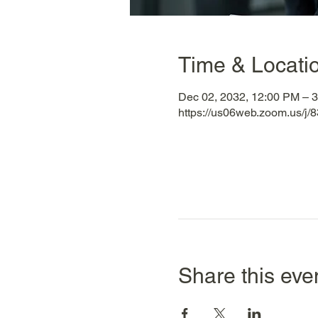
Time & Locati
Dec 02, 2032, 12:00 PM – 
https://us06web.zoom.us/
Share this eve