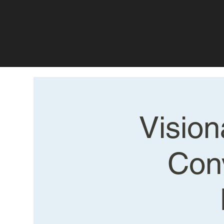
Vision
Con