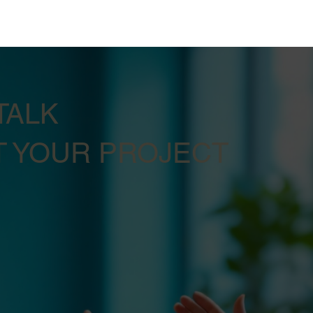
TALK
 YOUR PROJECT