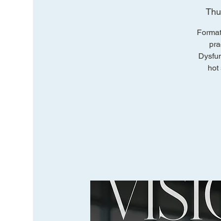
Thu
Format
pra
Dysfun
hot