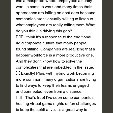
this atmosphere where employees actually 
want to come to work and many times their 
approaches are falling on deaf ears because 
companies aren't actually willing to listen to 
what employees are really telling them. What 
do you think is driving this gap? 
💁🏽‍♀️ I think it’s a response to the traditional, 
rigid corporate culture that many people 
found stifling. Companies are realizing that a 
happier workforce is a more productive one. 
And they don't know how to solve the 
complexities that are imbedded in the issue. 
💥 Exactly! Plus, with hybrid work becoming 
more common, many organizations are trying 
to find ways to keep their teams engaged 
and connected, even from a distance. 
💁🏽‍♀️  That’s true! I’ve seen some companies 
hosting virtual game nights or fun challenges 
to keep the spirit alive. It’s a great way to 