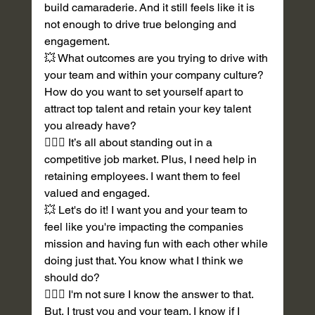
build camaraderie. And it still feels like it is 
not enough to drive true belonging and 
engagement.  
💥 What outcomes are you trying to drive with 
your team and within your company culture? 
How do you want to set yourself apart to 
attract top talent and retain your key talent 
you already have? 
💁🏽‍♀️ It’s all about standing out in a 
competitive job market. Plus, I need help in 
retaining employees. I want them to feel 
valued and engaged. 
💥 Let's do it! I want you and your team to 
feel like you're impacting the companies 
mission and having fun with each other while 
doing just that. You know what I think we 
should do?
💁🏽‍♀️ I'm not sure I know the answer to that. 
But, I trust you and your team. I know if I 