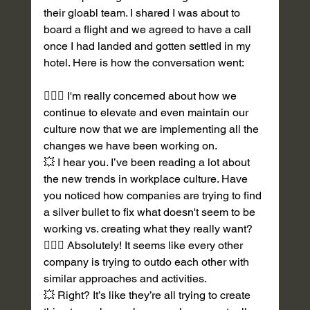
their gloabl team. I shared I was about to 
board a flight and we agreed to have a call 
once I had landed and gotten settled in my 
hotel. Here is how the conversation went:
💁🏽‍♀️ I'm really concerned about how we 
continue to elevate and even maintain our 
culture now that we are implementing all the 
changes we have been working on. 
💥 I hear you. I’ve been reading a lot about 
the new trends in workplace culture. Have 
you noticed how companies are trying to find 
a silver bullet to fix what doesn't seem to be 
working vs. creating what they really want?  
💁🏽‍♀️ Absolutely! It seems like every other 
company is trying to outdo each other with 
similar approaches and activities. 
💥 Right? It’s like they’re all trying to create 