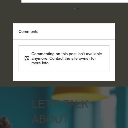
Comments
Commenting on this post isn't available
anymore. Contact the site owner for
more info.
Wisdom Wednesday - Go Be Pretty: Hedy
Lamarr and the Invention They Refused to
Credit
LET'S TALK
ABOUT