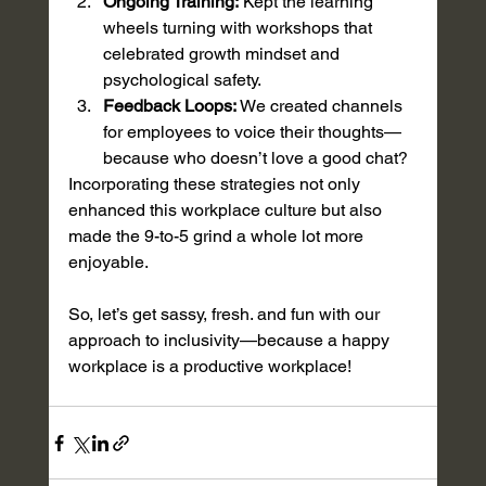
Ongoing Training:
 Kept the learning 
wheels turning with workshops that 
celebrated growth mindset and 
psychological safety. 
Feedback Loops:
 We created channels 
for employees to voice their thoughts—
because who doesn’t love a good chat?
Incorporating these strategies not only 
enhanced this workplace culture but also 
made the 9-to-5 grind a whole lot more 
enjoyable. 
So, let’s get sassy, fresh. and fun with our 
approach to inclusivity—because a happy 
workplace is a productive workplace!