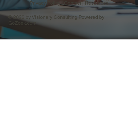
Privacy Policy
|
Contact
|
Resources
© 2026 by Visionary Consulting Powered by
GoZoek.com.