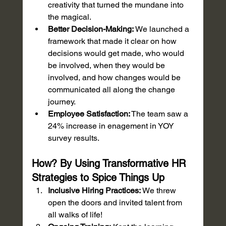
creativity that turned the mundane into 
the magical.
Better Decision-Making:
 We launched a 
framework that made it clear on how 
decisions would get made, who would 
be involved, when they would be 
involved, and how changes would be 
communicated all along the change 
journey. 
Employee Satisfaction:
 The team saw a 
24% increase in enagement in YOY 
survey results.
How? By Using Transformative HR 
Strategies to Spice Things Up
Inclusive Hiring Practices:
 We threw 
open the doors and invited talent from 
all walks of life!