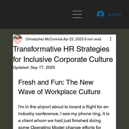
Log In
Christopher McCormick
Apr 22, 2025
3 min read
Transformative HR Strategies
for Inclusive Corporate Culture
Updated:
Sep 17, 2025
Fresh and Fun: The New 
Wave of Workplace Culture
I'm in the airport about to board a flight for an 
industry conference. I see my phone ring, it is 
a client whom we had just finished doing 
some Operating Model change efforts for 