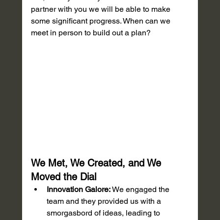
partner with you we will be able to make 
some significant progress. When can we 
meet in person to build out a plan?
We Met, We Created, and We 
Moved the Dial
Innovation Galore:
 We engaged the 
team and they provided us with a 
smorgasbord of ideas, leading to 