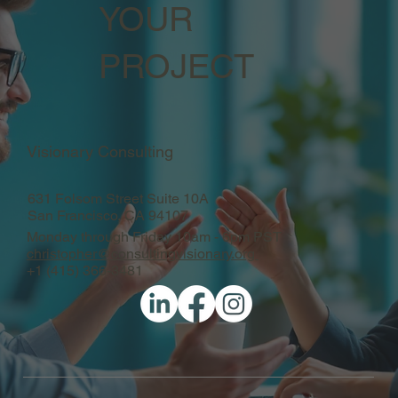
YOUR
PROJECT
Visionary Consulting
631 Folsom Street Suite 10A
San Francisco, CA 94107
Monday through Friday 10am - 6pm PST
christopher@consultingvisionary.org
+1 (415) 366-3481