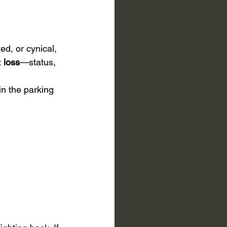
ed, or cynical, 
 
loss
—status, 
 in the parking 