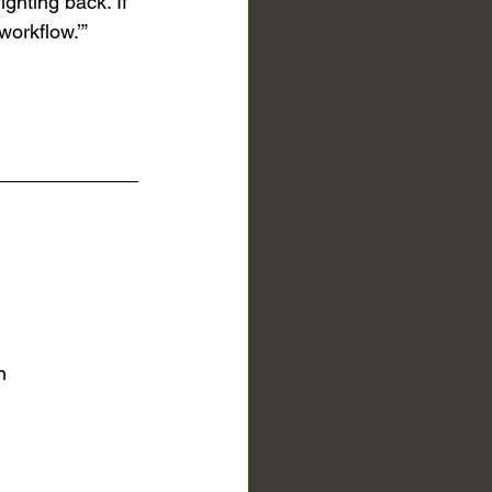
ighting back. If 
workflow.’”
n 