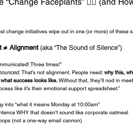
 “Change Faceplants” 🤦‍♂️ (and How
Most change initiatives wipe out in one (or more) of these 
 ≠ Alignment
 (aka “The Sound of Silence”)
mmunicated! Three times!”
nounced.
 That’s not alignment. People need: 
why this, w
what success looks like.
 Without that, they’ll nod in mee
ocess like it’s their emotional support spreadsheet.”
egy into “what it means Monday at 10:00am”
ntence WHY that doesn’t sound like corporate oatmeal
loops (not a one-way email cannon)