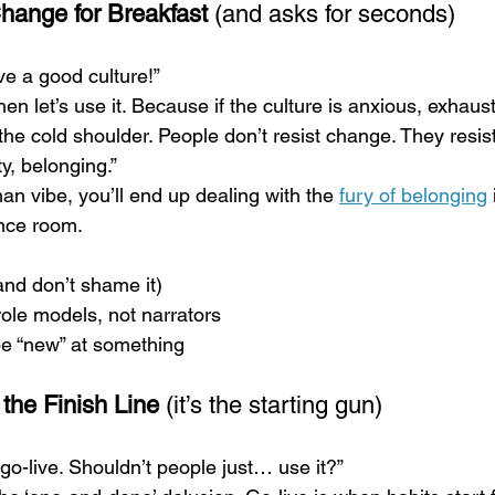
hange for Breakfast
 (and asks for seconds)
e a good culture!”
hen let’s use it. Because if the culture is anxious, exhaust
the cold shoulder. People don’t resist change. They resist
y, belonging.”
an vibe, you’ll end up dealing with the 
fury of belonging
ence room.
and don’t shame it)
ole models, not narrators
be “new” at something
 the Finish Line
 (it’s the starting gun)
 go-live. Shouldn’t people just… use it?”