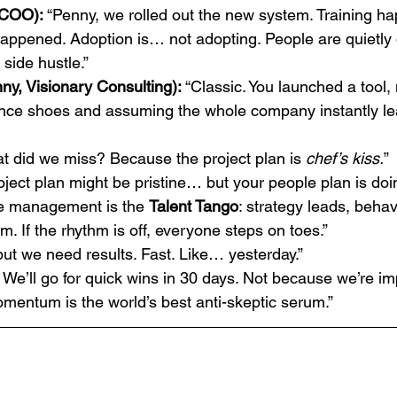
 COO):
 “Penny, we rolled out the new system. Training h
happened. Adoption is… not adopting. People are quietly 
t side hustle.”
ny, Visionary Consulting):
 “Classic. You launched a tool,
ance shoes and assuming the whole company instantly le
t did we miss? Because the project plan is 
chef’s kiss.
”
roject plan might be pristine… but your people plan is do
ge management is the 
Talent Tango
: strategy leads, behav
hm. If the rhythm is off, everyone steps on toes.”
but we need results. Fast. Like… yesterday.”
. We’ll go for quick wins in 30 days. Not because we’re im
mentum is the world’s best anti-skeptic serum.”