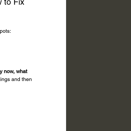
 to Fix 
spots:
hy now, what 
tings and then 