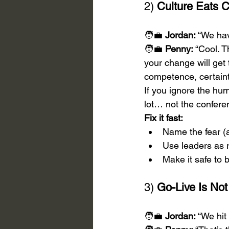
2) 
Culture Eats C
🧑‍💼 
Jordan:
 “We hav
🧑‍💼 
Penny:
 “Cool. T
your change will get 
competence, certaint
If you ignore the hum
lot… not the confer
Fix it fast:
Name the fear (
Use leaders as r
Make it safe to 
3) 
Go-Live Is Not
🧑‍💼 
Jordan:
 “We hit