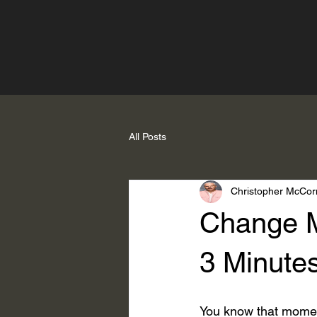
All Posts
Christopher McCor
Change M
3 Minute
You know that momen