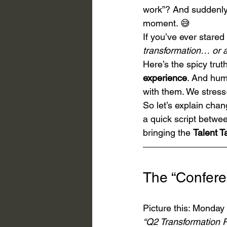
work”? And suddenly y
moment. 😅
If you’ve ever stare
transformation… or a
Here’s the spicy trut
experience
. And hum
with them. We stress
So let’s explain ch
a quick script betwee
bringing the 
Talent 
The “Confere
Picture this: Monday
“Q2 Transformation