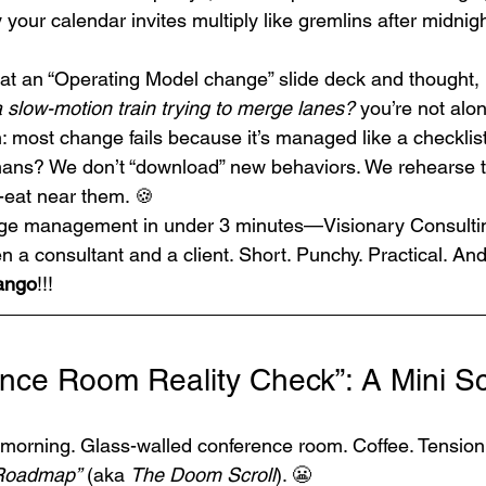
our calendar invites multiply like gremlins after midnigh
d at an “Operating Model change” slide deck and thought, 
 slow-motion train trying to merge lanes?
 you’re not alon
h: most change fails because it’s managed like a checklist
ans? We don’t “download” new behaviors. We rehearse 
-eat near them. 🍪
ange management in under 3 minutes—Visionary Consulti
n a consultant and a client. Short. Punchy. Practical. A
Tango
!!!
nce Room Reality Check”: A Mini Scr
 morning. Glass-walled conference room. Coffee. Tension. 
 Roadmap”
 (aka 
The Doom Scroll
). 😬