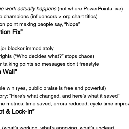
he work actually happens
 (not where PowerPoints live)
 champions (influencers > org chart titles)
tion point making people say, “Nope”
tion Fix”
or blocker immediately
 rights (“Who decides what?” stops chaos)
 talking points so messages don’t freestyle
 Wall”
ble win (yes, public praise is free and powerful)
ory: “Here’s what changed, and here’s what it saved”
he metrics: time saved, errors reduced, cycle time impro
ot & Lock-In”
 (what’s working, what’s annoying, what’s unclear)