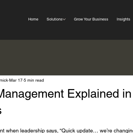
Home
Solutions
Grow Your Business
Insights
mick
Mar 17
5 min read
anagement Explained in
s
t when leadership says, “Quick update… we’re changi