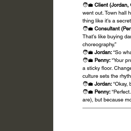
🧑‍💼 
Client (Jordan,
went out. Town hall 
thing like it’s a secre
🧑‍💼 
Consultant (Pen
That’s like buying d
choreography.”
🧑‍💼 
Jordan:
 “So wha
🧑‍💼 
Penny:
 “Your p
a sticky floor. Chan
culture sets the rhyt
🧑‍💼 
Jordan:
 “Okay, 
🧑‍💼 
Penny:
 “Perfect
are), but because mo