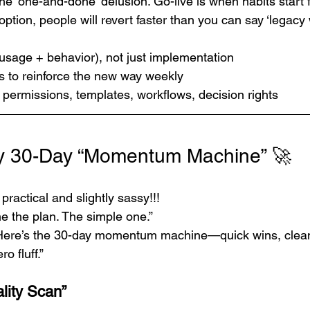
the ‘one-and-done’ delusion. Go-live is when habits start f
ption, people will revert faster than you can say ‘legacy 
usage + behavior), not just implementation
to reinforce the new way weekly
 permissions, templates, workflows, decision rights
ry 30-Day “Momentum Machine” 🚀
practical and slightly sassy!!!
e the plan. The simple one.”
Here’s the 30-day momentum machine—quick wins, clea
o fluff.”
lity Scan”