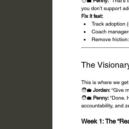
🧑‍💼 
Penny:
 “That’s 
you don’t support ado
Fix it fast:
Track adoption (
Coach managers 
Remove friction:
The Visiona
This is where we get 
🧑‍💼 
Jordan:
 “Give m
🧑‍💼 
Penny:
 “Done. 
accountability, and zer
Week 1: The “Rea