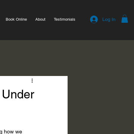
Log In
Book Online
About
Testimonials
 Under
ng how we 