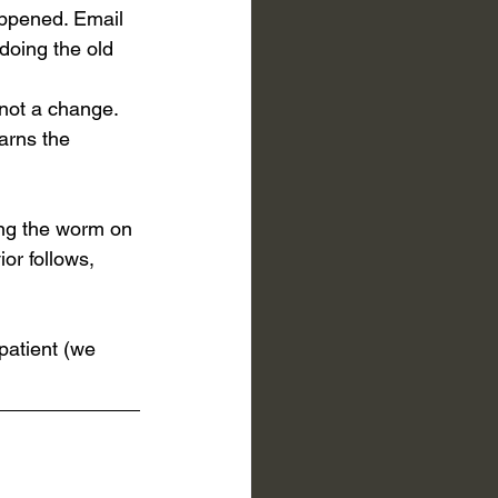
appened. Email 
doing the old 
 not a change. 
arns the 
ing the worm on 
ior follows, 
patient (we 