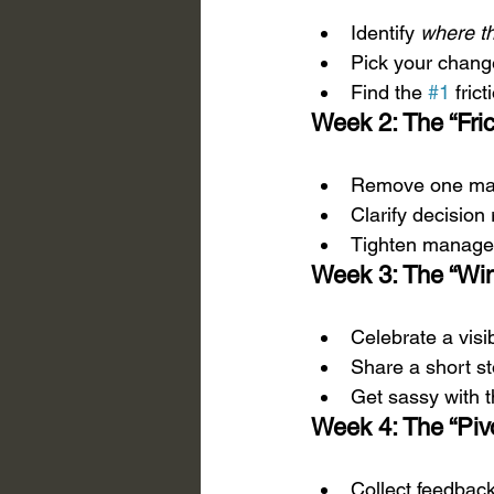
Identify 
where t
Pick your change
Find the 
#1
 fric
Week 2: The “Fric
Remove one maj
Clarify decision
Tighten manager
Week 3: The “Win
Celebrate a visi
Share a short st
Get sassy with t
Week 4: The “Piv
Collect feedback