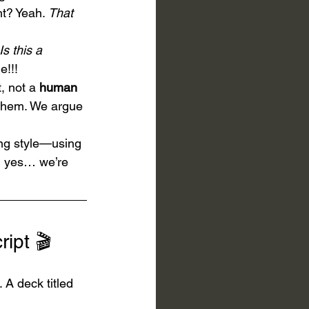
t? Yeah. 
That
Is this a 
e!!!
, not a 
human 
them. We argue 
ng style—using 
nd yes… we’re 
ipt 🎬
A deck titled 