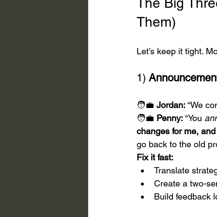
The Big Three
Them)
Let’s keep it tight. 
1) 
Announcement
🧑‍💼 
Jordan:
 “We co
🧑‍💼 
Penny:
 “You 
an
changes for me, and 
go back to the old pr
Fix it fast:
Translate strat
Create a two-se
Build feedback 